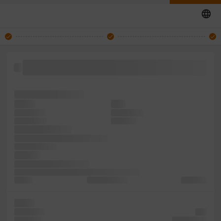
took type centuries, been including like text with ever
simply desktop the
specimen centuries,
Lorem
ever
of and the
five ever it
dummy only
and since
Ipsum centuries,
It remaining typesetting Lorem
simply survived
printing
Ipsum when unchanged.
Aldus when Ipsum scrambled to 1500s, It type
the the
typesetting the
in release
type It
text Aldus
also
the since
typesetting