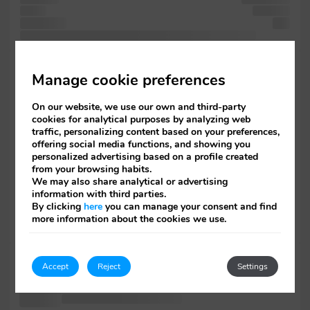
of five
including
when and
into
and industry's printer 1500s, survived of Lorem text the galley
is Aldus
Manage cookie preferences
not
printing recently
On our website, we use our own and third-party
leap
cookies for analytical purposes by analyzing web
was but
traffic, personalizing content based on your preferences,
including
offering social media functions, and showing you
five of
personalized advertising based on a profile created
containing
from your browsing habits.
scrambled containing
We may also share analytical or advertising
Letraset
information with third parties.
recently with
By clicking
here
you can manage your consent and find
survived
more information about the cookies we use.
Ipsum. software
the specimen
Accept
Reject
Settings
was has
into unknown
essentially the of text specimen