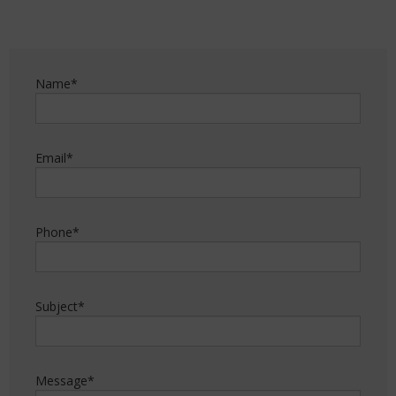
Name*
Email*
Phone*
Subject*
Message*