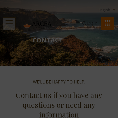
Log in
CONTACT
WE’LL BE HAPPY TO HELP.
Contact us if you have any
questions or need any
information