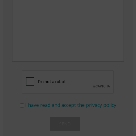
I have read and accept the privacy policy