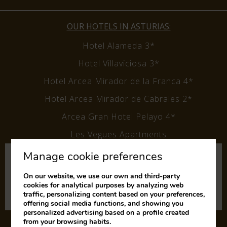
OUR HOTELS IN ASTURIAS:
Hotel Alameda 3*
Hotel Villaviciosa 3*
Hotel Arcea Mirador de la Franca 4*
Hotel Arcea Mirador de Cabrales 2*
Arcea Gran Hotel Pelayo 4*
Les Vegues Apartments
Manage cookie preferences
Subscribe to our newsletter
and keep up to date with our
On our website, we use our own and third-party
cookies for analytical purposes by analyzing web
latest news and offers.
traffic, personalizing content based on your preferences,
offering social media functions, and showing you
personalized advertising based on a profile created
from your browsing habits.