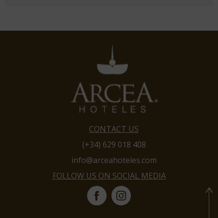
CONTACT US
(+34) 629 018 408
info@arceahoteles.com
FOLLOW US ON SOCIAL MEDIA