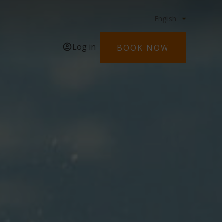
Log in
BOOK NOW