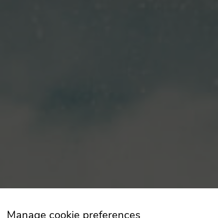
Manage cookie preferences