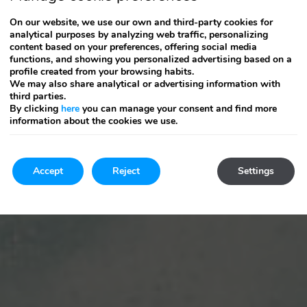
On our website, we use our own and third-party cookies for
analytical purposes by analyzing web traffic, personalizing
content based on your preferences, offering social media
functions, and showing you personalized advertising based on a
profile created from your browsing habits.
We may also share analytical or advertising information with
third parties.
By clicking
here
you can manage your consent and find more
information about the cookies we use.
Accept
Reject
Settings