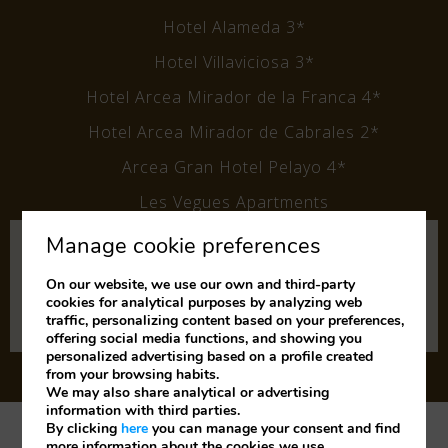
Hotel Alameda 3*
Hotel Villaviciosa 3*
Hotel Arcea Mirador de la Franca 4*
Hotel Arcea Mirador de Cabrales 2*
Arcea Gran Hotel Pelayo 4*
Les Vegues Apartments
Manage cookie preferences
Subscribe to our newsletter
and keep up to date with our
On our website, we use our own and third-party
cookies for analytical purposes by analyzing web
latest news and offers.
traffic, personalizing content based on your preferences,
offering social media functions, and showing you
personalized advertising based on a profile created
from your browsing habits.
We may also share analytical or advertising
information with third parties.
By clicking
here
you can manage your consent and find
Legal Notice
Cookies Policy
Privacy Policy
more information about the cookies we use.