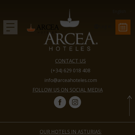
Log in
CONTACT US
(+34) 629 018 408
info@arceahoteles.com
FOLLOW US ON SOCIAL MEDIA
OUR HOTELS IN ASTURIAS: